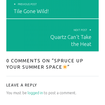
PREVIOUS POST
Tile Gone Wild!
NEXT POST
Quartz Can’t Take
the Heat
0 COMMENTS ON “
SPRUCE UP
YOUR SUMMER SPACE
”
LEAVE A REPLY
You must be
logged in
to post a comment.