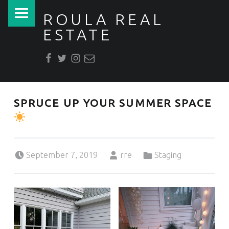
PRIMARY MENU
ROULA REAL
ESTATE
Facebook
Twitter
Instagram
Email
REAL ESTATE + DESIGN for Builders, Buyers & Sellers
SPRUCE UP YOUR SUMMER SPACE
Posted on:
Written by:
Categorized in:
September 7, 2019
rre
Staging