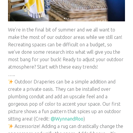
We’re in the final bit of summer and we all want to
make the most of our outdoor areas while we still can!
Recreating spaces can be difficult on a budget, so
we’ve done some research into what will give you the
most bang for your buck! Ready to adjust your outdoor
atmosphere? Start with these easy trends!
…..
Outdoor Draperies can be a simple addition and
create a private oasis. They can be installed over
plumbing conduit and add an upscale feel and a
gorgeous pop of color to accent your space. Our first
picture shows a fun pattern that spices up an outdoor
sitting area! (Credit:
@WynnandRoo
)
Accessorize! Adding a rug can drastically change the