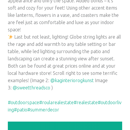
appearance and unify the space. Added bonus – it’s
soft and cozy for your feet! Using other accent items
like lanterns, flowers in a vase, and coasters make the
are feel just as comfortable and luxe as your indoor
space!
Last but not least, lighting! Globe string lights are all
the rage and add warmth to any table setting or bar
table, while led lighting surrounding the patio and
landscaping can create a stunning view after sunset.
Both can be found at great prices online and at your
local hardware store! Scroll right to see some terrific
examples! (Image 2:
@kaginteriorogkunst
Image
3:
@sweetthreadsco
)
#outdoorspace
#roularealestate
#realestate
#outdoorliv
ing
#patio
#summerdecor
POST NAVIGATION